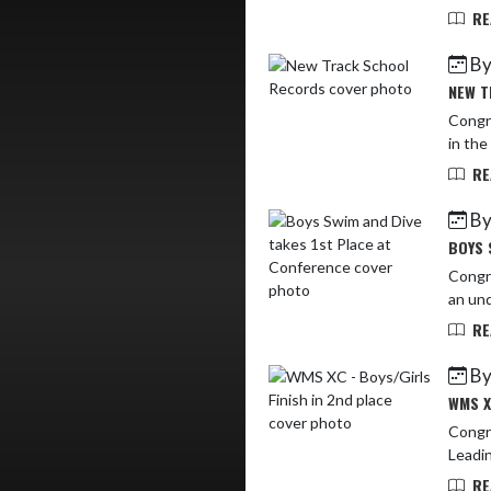
RE
By
NEW T
Congra
in the
RE
By
BOYS 
Congra
an und
RE
By
WMS X
Congra
Leadin
RE