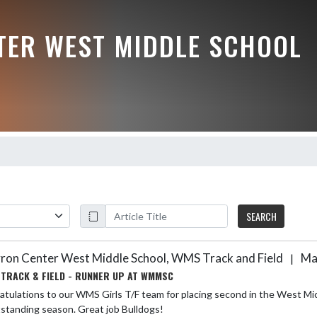
TER WEST MIDDLE SCHOOL
SEARCH
ron Center West Middle School, WMS Track and Field
Ma
|
 TRACK & FIELD - RUNNER UP AT WMMSC
tulations to our WMS Girls T/F team for placing second in the West Mic
standing season. Great job Bulldogs!