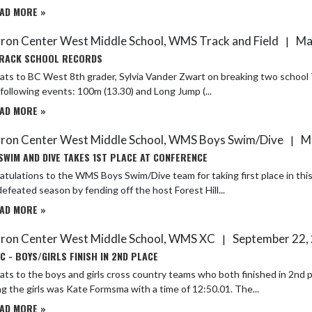
AD MORE »
ron Center West Middle School, WMS Track and Field
Ma
|
RACK SCHOOL RECORDS
ts to BC West 8th grader, Sylvia Vander Zwart on breaking two school Tr
 following events: 100m (13.30) and Long Jump (...
AD MORE »
ron Center West Middle School, WMS Boys Swim/Dive
Ma
|
SWIM AND DIVE TAKES 1ST PLACE AT CONFERENCE
tulations to the WMS Boys Swim/Dive team for taking first place in thi
efeated season by fending off the host Forest Hill...
AD MORE »
ron Center West Middle School, WMS XC
September 22,
|
C - BOYS/GIRLS FINISH IN 2ND PLACE
ts to the boys and girls cross country teams who both finished in 2nd 
g the girls was Kate Formsma with a time of 12:50.01. The...
AD MORE »