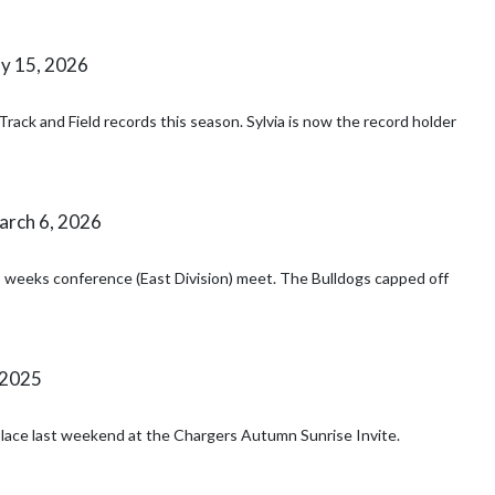
y 15, 2026
ack and Field records this season. Sylvia is now the record holder
rch 6, 2026
s weeks conference (East Division) meet. The Bulldogs capped off
 2025
place last weekend at the Chargers Autumn Sunrise Invite.