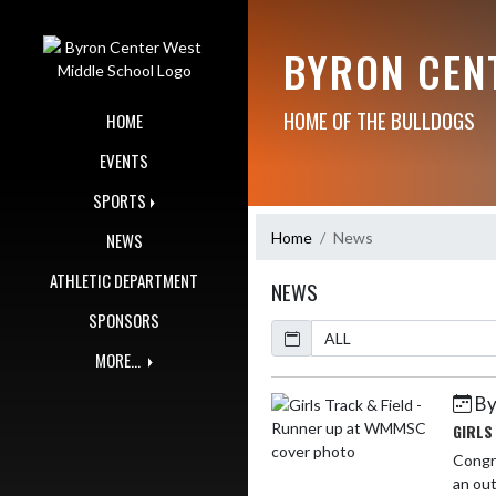
Skip Navigation Menu
BYRON CEN
HOME OF THE BULLDOGS
HOME
EVENTS
SPORTS
Home
News
NEWS
ATHLETIC DEPARTMENT
NEWS
SPONSORS
Calendar
ArticleName
MORE...
By
Skip News
GIRLS
Congra
an out