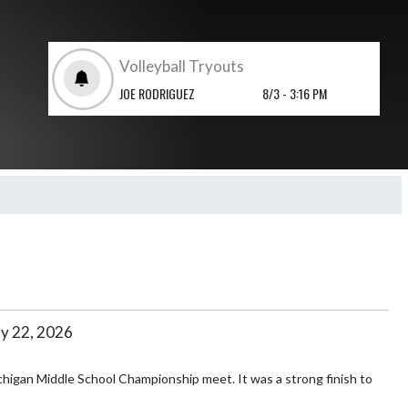
Volleyball Tryouts
JOE RODRIGUEZ
8/3 - 3:16 PM
y 22, 2026
higan Middle School Championship meet. It was a strong finish to