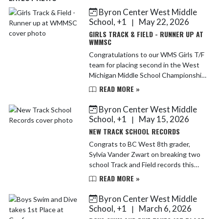
Byron Center West Middle
Skip News
School, +1
May 22, 2026
|
GIRLS TRACK & FIELD - RUNNER UP AT
WMMSC
Congratulations to our WMS Girls T/F
team for placing second in the West
Michigan Middle School Championship
meet. It was a strong finish to an
READ MORE »
outstanding season. Great job
Bulldogs!
Byron Center West Middle
School, +1
May 15, 2026
|
NEW TRACK SCHOOL RECORDS
Congrats to BC West 8th grader,
Sylvia Vander Zwart on breaking two
school Track and Field records this
season. Sylvia is now the record holder
READ MORE »
in the following events: 100m (13.30)
and Long Jump (...
Byron Center West Middle
School, +1
March 6, 2026
|