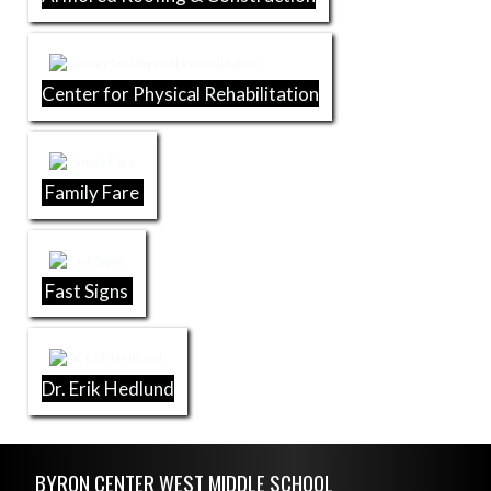
Center for Physical Rehabilitation
Family Fare
Fast Signs
Dr. Erik Hedlund
Skip Footer
BYRON CENTER WEST MIDDLE SCHOOL