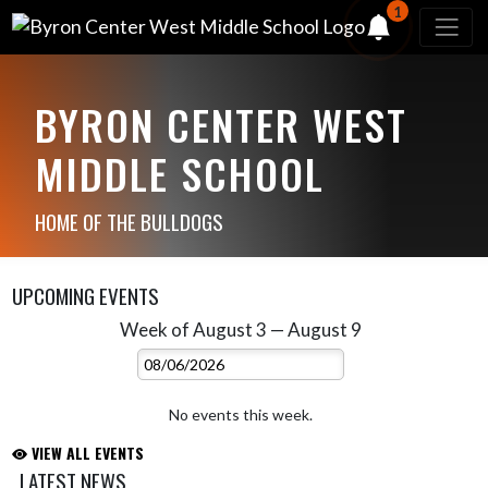
1
BYRON CENTER WEST
MIDDLE SCHOOL
HOME OF THE BULLDOGS
UPCOMING EVENTS
Week of August 3 — August 9
Skip Events
Select Week
No events this week.
VIEW ALL EVENTS
LATEST NEWS