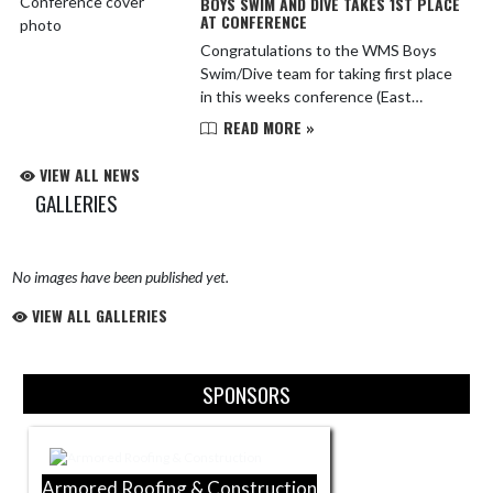
BOYS SWIM AND DIVE TAKES 1ST PLACE
AT CONFERENCE
Congratulations to the WMS Boys
Swim/Dive team for taking first place
in this weeks conference (East
Division) meet. The Bulldogs capped
READ MORE »
off an undefeated season by fending
off the host Forest Hill...
VIEW ALL NEWS
GALLERIES
No images have been published yet.
VIEW ALL GALLERIES
Skip Sponsors
SPONSORS
Armored Roofing & Construction