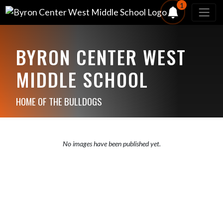
1
BYRON CENTER WEST
MIDDLE SCHOOL
HOME OF THE BULLDOGS
No images have been published yet.