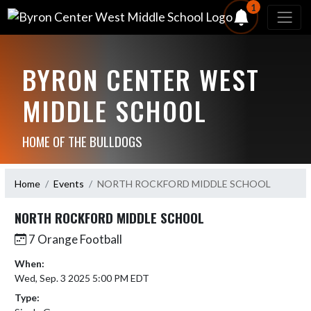
1
BYRON CENTER WEST
MIDDLE SCHOOL
HOME OF THE BULLDOGS
Home
Events
NORTH ROCKFORD MIDDLE SCHOOL
NORTH ROCKFORD MIDDLE SCHOOL
7 Orange Football
When:
Wed, Sep. 3 2025 5:00 PM EDT
Type: