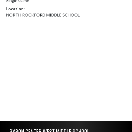
Single Game
Location:
NORTH ROCKFORD MIDDLE SCHOOL
Skip Footer
BYRON CENTER WEST MIDDLE SCHOOL