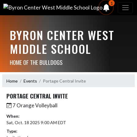
1
BYRON CENTER WEST
MIDDLE SCHOOL
HOME OF THE BULLDOGS
Home
Events
Portage Central Invite
PORTAGE CENTRAL INVITE
7 Orange Volleyball
When:
Sat, Oct. 18 2025 9:00 AM EDT
Type: