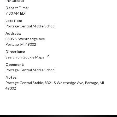
Invitational
Depart Time:
7:30 AM EDT
Location:
Portage Central Middle School
Address:
8305 S. Westnedge Ave
Portage, MI 49002
Directions:
Search on Google Maps
Opponent:
Portage Central Middle School
Notes:
Portage Central Stable, 8321 S Westnedge Ave, Portage, MI 
49002