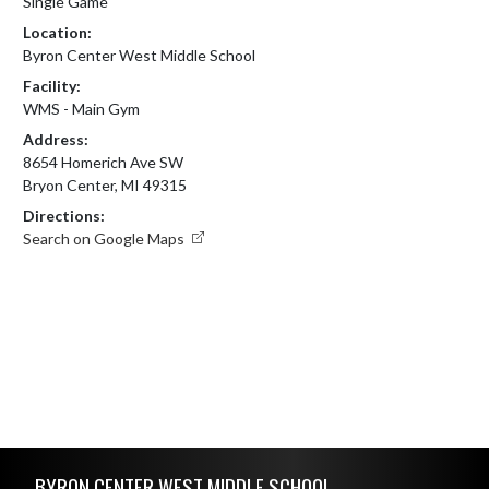
Single Game
Location:
Byron Center West Middle School
Facility:
WMS - Main Gym
Address:
8654 Homerich Ave SW
Bryon Center, MI 49315
Directions:
Search on Google Maps
Skip Footer
BYRON CENTER WEST MIDDLE SCHOOL