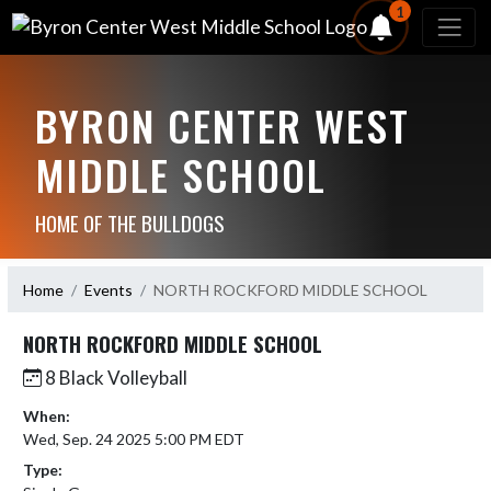
1
BYRON CENTER WEST
MIDDLE SCHOOL
HOME OF THE BULLDOGS
Home
Events
NORTH ROCKFORD MIDDLE SCHOOL
NORTH ROCKFORD MIDDLE SCHOOL
8 Black Volleyball
When:
Wed, Sep. 24 2025 5:00 PM EDT
Type: