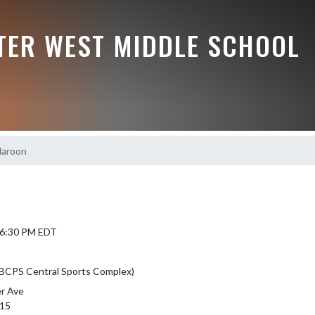
TER WEST MIDDLE SCHOOL
Maroon
 6:30 PM EDT
(BCPS Central Sports Complex)
r Ave
315