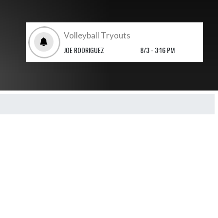
Volleyball Tryouts
JOE RODRIGUEZ
8/3 - 3:16 PM