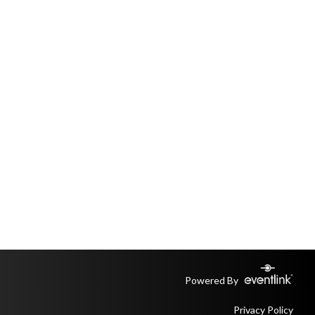
Powered By
Privacy Policy