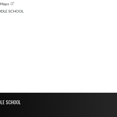
e Maps
DDLE SCHOOL
DLE SCHOOL