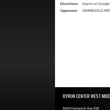
Directions:
Search on Googl
Opponent:
GRANDVILLE MI
Skip Footer
BYRON CENTER WEST MID
8654 Homerich Ave SW