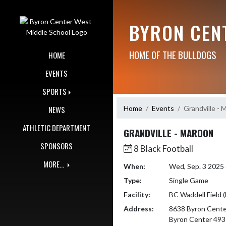
Skip Navigation Menu
BYRON CEN
HOME OF THE BULLDOGS
HOME
EVENTS
SPORTS
Home
Events
Grandville - 
NEWS
ATHLETIC DEPARTMENT
GRANDVILLE - MAROON
SPONSORS
8 Black Football
MORE...
When:
Wed, Sep. 3 2025
Type:
Single Game
Facility:
BC Waddell Field 
Address:
8638 Byron Cente
Byron Center 49