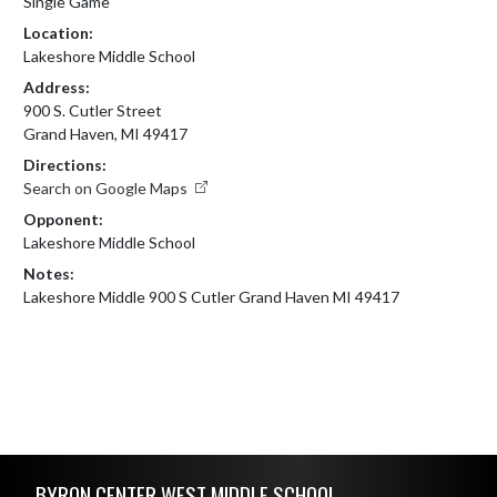
Single Game
Location:
Lakeshore Middle School
Address:
900 S. Cutler Street
Grand Haven, MI 49417
Directions:
Search on Google Maps
Opponent:
Lakeshore Middle School
Notes:
Lakeshore Middle 900 S Cutler Grand Haven MI 49417
Skip Footer
BYRON CENTER WEST MIDDLE SCHOOL