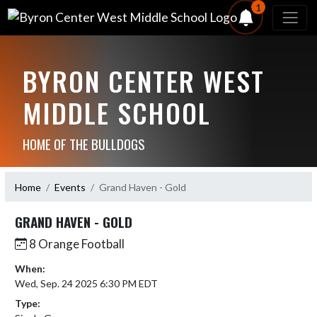
1
BYRON CENTER WEST
MIDDLE SCHOOL
HOME OF THE BULLDOGS
Home
Events
Grand Haven - Gold
GRAND HAVEN - GOLD
8 Orange Football
When:
Wed, Sep. 24 2025 6:30 PM EDT
Type: