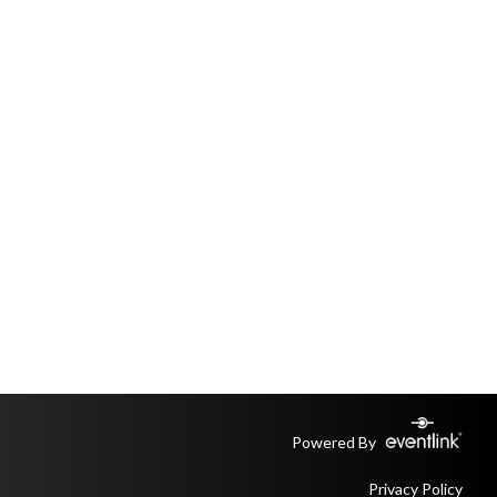
Powered By
Privacy Policy