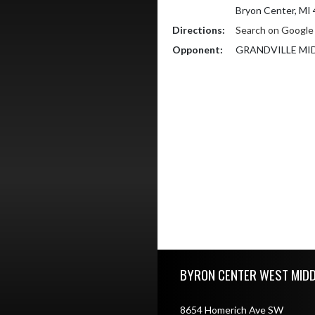
Bryon Center, MI
Directions:
Search on Googl
Opponent:
GRANDVILLE MI
Skip Footer
BYRON CENTER WEST MID
8654 Homerich Ave SW