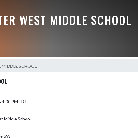
TER WEST MIDDLE SCHOOL
E MIDDLE SCHOOL
OOL
5 4:00 PM EDT
t Middle School
ve SW