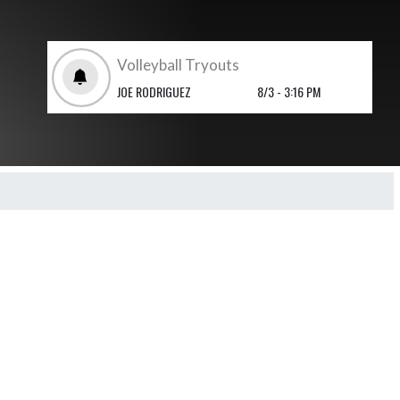
Volleyball Tryouts
JOE RODRIGUEZ
8/3 - 3:16 PM