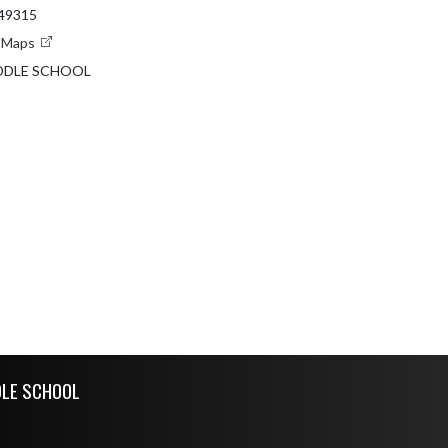
 49315
e Maps
DDLE SCHOOL
DLE SCHOOL