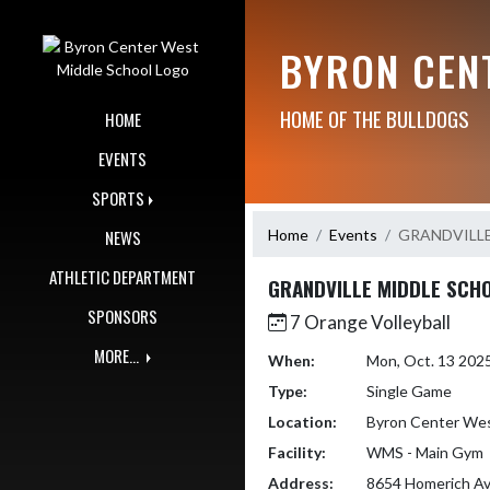
Skip Navigation Menu
BYRON CEN
HOME OF THE BULLDOGS
HOME
EVENTS
SPORTS
Home
Events
GRANDVILL
NEWS
ATHLETIC DEPARTMENT
GRANDVILLE MIDDLE SCH
SPONSORS
7 Orange Volleyball
MORE...
When:
Mon, Oct. 13 202
Type:
Single Game
Location:
Byron Center Wes
Facility:
WMS - Main Gym
Address:
8654 Homerich A