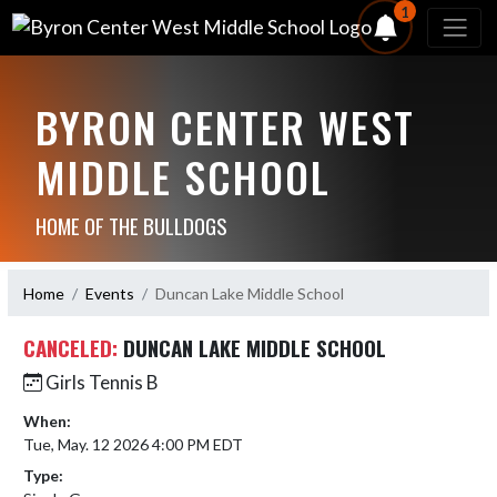
1
BYRON CENTER WEST
MIDDLE SCHOOL
HOME OF THE BULLDOGS
Home
Events
Duncan Lake Middle School
CANCELED:
DUNCAN LAKE MIDDLE SCHOOL
Girls Tennis B
When:
Tue, May. 12 2026 4:00 PM EDT
Type: