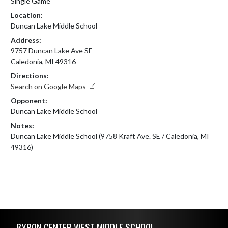
Single Game
Location:
Duncan Lake Middle School
Address:
9757 Duncan Lake Ave SE
Caledonia, MI 49316
Directions:
Search on Google Maps
Opponent:
Duncan Lake Middle School
Notes:
Duncan Lake Middle School (9758 Kraft Ave. SE / Caledonia, MI 
49316)
Skip Footer
BYRON CENTER WEST MIDDLE SCHOOL