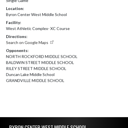
Single Game
Location:
Byron Center West Middle School
Facility:
West Athletic Complex- XC Course
Directions:
Search on Google Maps
Opponents:
NORTH ROCKFORD MIDDLE SCHOOL
BALDWIN STREET MIDDLE SCHOOL
RILEY STREET MIDDLE SCHOOL
Duncan Lake Middle School
GRANDVILLE MIDDLE SCHOOL
Skip Footer
BYRON CENTER WEST MIDDLE SCHOOL