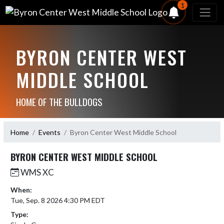
1
BYRON CENTER WEST
MIDDLE SCHOOL
HOME OF THE BULLDOGS
Home
Events
Byron Center West Middle School
BYRON CENTER WEST MIDDLE SCHOOL
WMS XC
When:
Tue, Sep. 8 2026 4:30 PM EDT
Type: