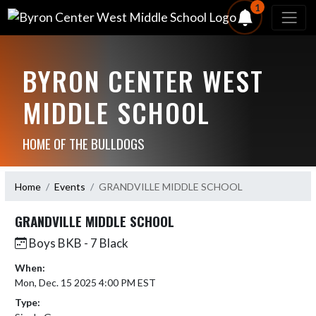
1
BYRON CENTER WEST
MIDDLE SCHOOL
HOME OF THE BULLDOGS
Home
Events
GRANDVILLE MIDDLE SCHOOL
GRANDVILLE MIDDLE SCHOOL
Boys BKB - 7 Black
When:
Mon, Dec. 15 2025 4:00 PM EST
Type: