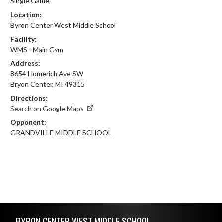
Single Game
Location:
Byron Center West Middle School
Facility:
WMS - Main Gym
Address:
8654 Homerich Ave SW
Bryon Center, MI 49315
Directions:
Search on Google Maps
Opponent:
GRANDVILLE MIDDLE SCHOOL
Skip Footer
BYRON CENTER WEST MIDDLE SCHOOL