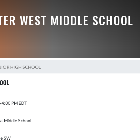
TER WEST MIDDLE SCHOOL
NIOR HIGH SCHOOL
HOOL
6 4:00 PM EDT
t Middle School
ve SW