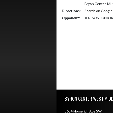
Bryon Center, MI
Directions:
Search on Googl
Opponent:
JENISON JUNIO
Skip Footer
BYRON CENTER WEST MID
8654 Homerich Ave SW