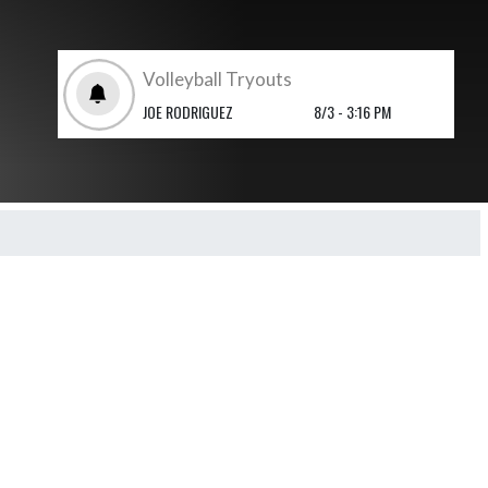
Volleyball Tryouts
JOE RODRIGUEZ
8/3 - 3:16 PM