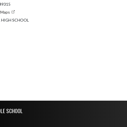
 49315
e Maps
R HIGH SCHOOL
DLE SCHOOL