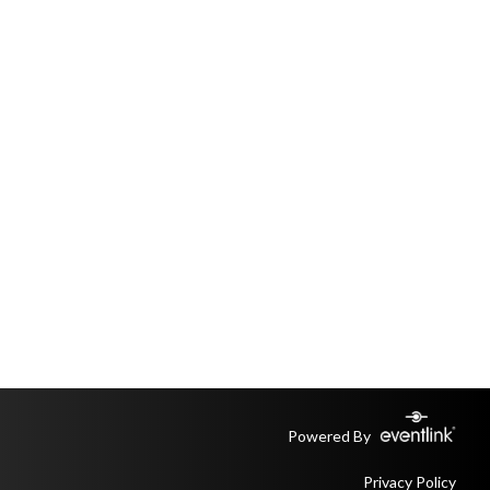
Powered By
Privacy Policy