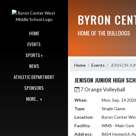
Skip Navigation Menu
BYRON CEN
HOME OF THE BULLDOGS
HOME
EVENTS
SPORTS
Home
Events
JENISON JU
NEWS
ATHLETIC DEPARTMENT
JENISON JUNIOR HIGH SC
SPONSORS
7 Orange Volleyball
MORE...
When:
Mon, Sep. 14 202
Type:
Single Game
Location:
Byron Center Wes
Facility:
WMS - Main Gym
Address:
8654 Homerich A