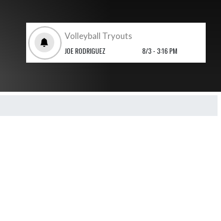
Volleyball Tryouts
JOE RODRIGUEZ
8/3 - 3:16 PM