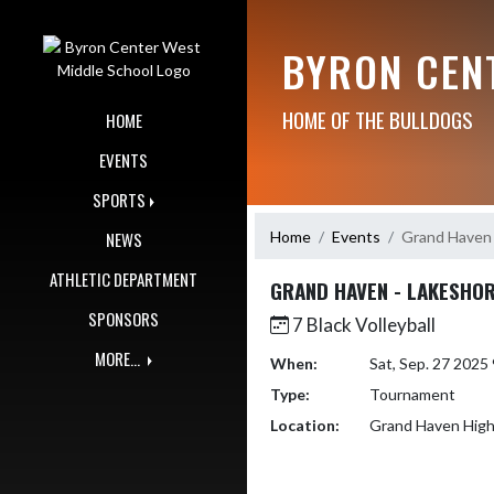
Skip Navigation Menu
BYRON CEN
HOME OF THE BULLDOGS
HOME
EVENTS
SPORTS
Home
Events
Grand Haven 
NEWS
ATHLETIC DEPARTMENT
GRAND HAVEN - LAKESHOR
SPONSORS
7 Black Volleyball
MORE...
When:
Sat, Sep. 27 202
Type:
Tournament
Location:
Grand Haven High