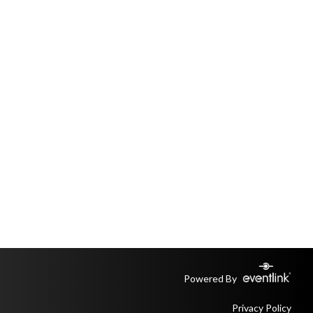
Powered By
Privacy Policy