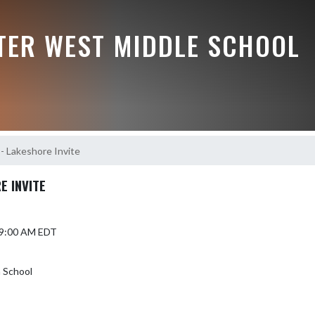
TER WEST MIDDLE SCHOOL
- Lakeshore Invite
E INVITE
5 9:00 AM EDT
 School