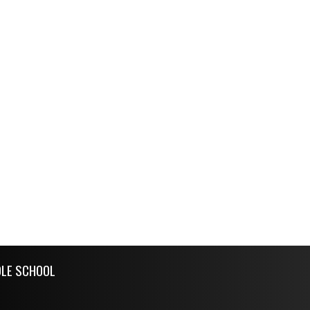
DLE SCHOOL