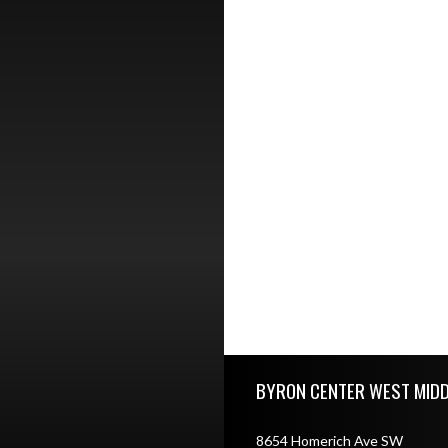
Skip Footer
BYRON CENTER WEST MID
8654 Homerich Ave SW