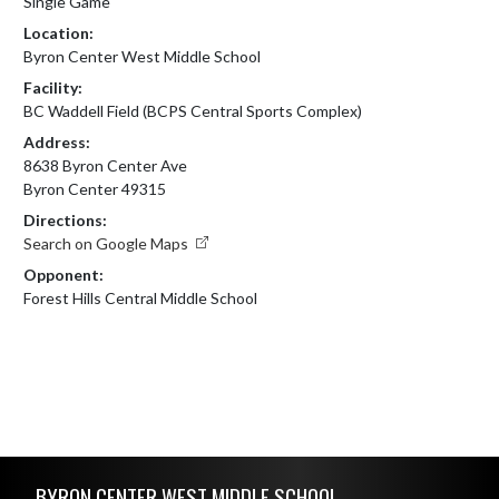
Single Game
Location:
Byron Center West Middle School
Facility:
BC Waddell Field (BCPS Central Sports Complex)
Address:
8638 Byron Center Ave
Byron Center 49315
Directions:
Search on Google Maps
Opponent:
Forest Hills Central Middle School
Skip Footer
BYRON CENTER WEST MIDDLE SCHOOL