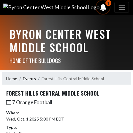
1
BYRON CENTER WEST
MIDDLE SCHOOL
HOME OF THE BULLDOGS
Home
Events
Forest Hills Central Middle School
FOREST HILLS CENTRAL MIDDLE SCHOOL
7 Orange Football
When:
Wed, Oct. 1 2025 5:00 PM EDT
Type: