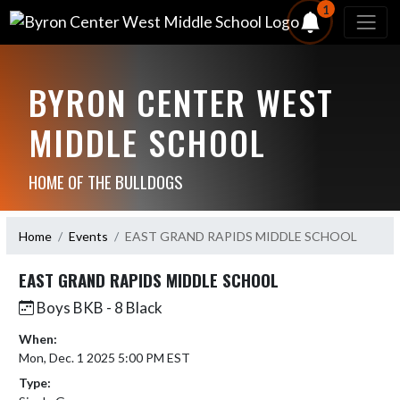
1
BYRON CENTER WEST
MIDDLE SCHOOL
HOME OF THE BULLDOGS
Home
Events
EAST GRAND RAPIDS MIDDLE SCHOOL
EAST GRAND RAPIDS MIDDLE SCHOOL
Boys BKB - 8 Black
When:
Mon, Dec. 1 2025 5:00 PM EST
Type: