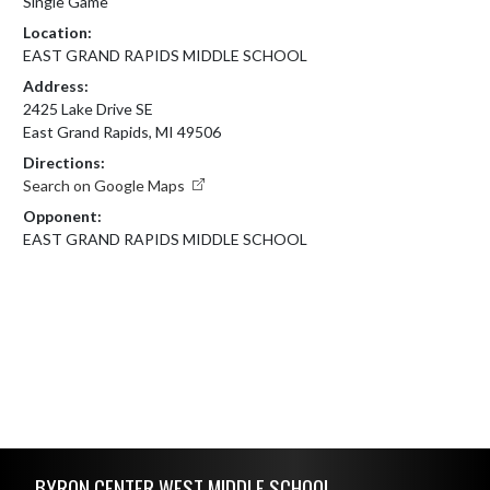
Single Game
Location:
EAST GRAND RAPIDS MIDDLE SCHOOL
Address:
2425 Lake Drive SE
East Grand Rapids, MI 49506
Directions:
Search on Google Maps
Opponent:
EAST GRAND RAPIDS MIDDLE SCHOOL
Skip Footer
BYRON CENTER WEST MIDDLE SCHOOL