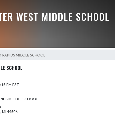
TER WEST MIDDLE SCHOOL
 RAPIDS MIDDLE SCHOOL
DLE SCHOOL
 5:15 PM EST
PIDS MIDDLE SCHOOL
E
s, MI 49506