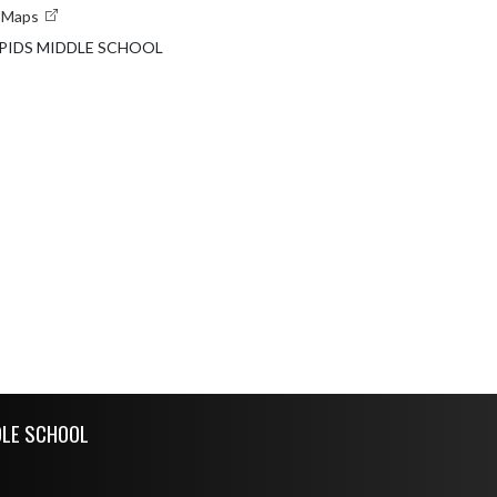
e Maps
PIDS MIDDLE SCHOOL
DLE SCHOOL