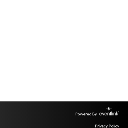
Powered By
Privacy Policy