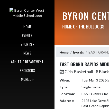
Skip Navigation Menu
BYRON CEN
HOME OF THE BULLDOGS
HOME
EVENTS
SPORTS
Home
Events
EAST GRAND
NEWS
ATHLETIC DEPARTMENT
EAST GRAND RAPIDS MID
SPONSORS
Girls Basketball - 8 Black
MORE...
When:
Tue, Mar. 3 2026
Type:
Single Game
Location:
EAST GRAND RA
Address:
2425 Lake Drive S
East Grand Rapid