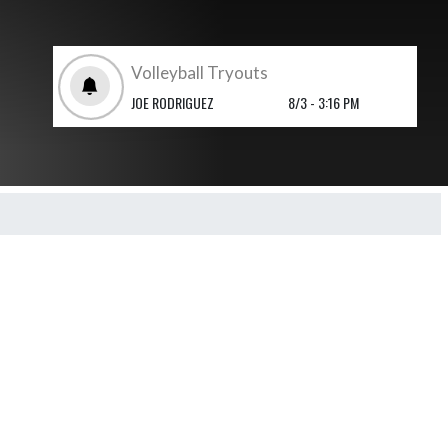
Volleyball Tryouts
JOE RODRIGUEZ
8/3 - 3:16 PM