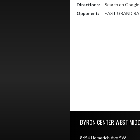
Directions:
Search on Googl
Opponent:
EAST GRAND RA
Skip Footer
BYRON CENTER WEST MID
8654 Homerich Ave SW