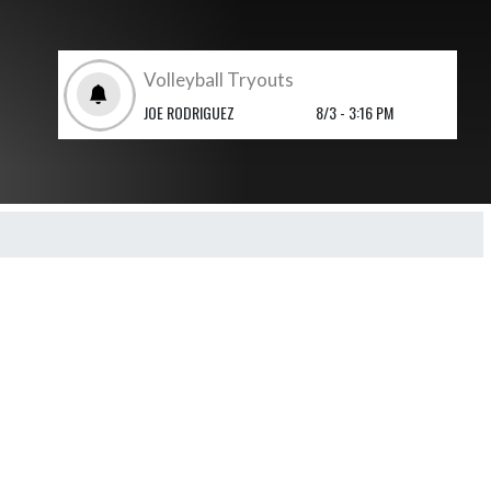
Volleyball Tryouts
JOE RODRIGUEZ
8/3 - 3:16 PM