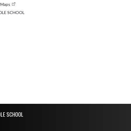
e Maps
DLE SCHOOL
DLE SCHOOL