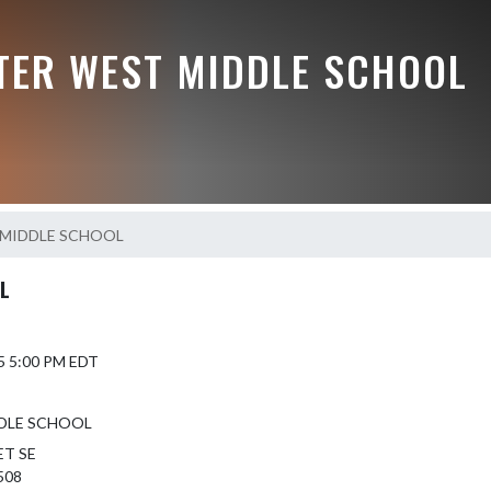
TER WEST MIDDLE SCHOOL
MIDDLE SCHOOL
L
5 5:00 PM EDT
DLE SCHOOL
ET SE
508