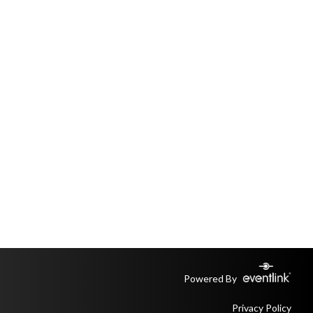
Powered By
Privacy Policy