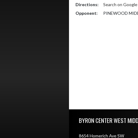
Directions:
Search on Googl
Opponent:
PINEWOOD MID
Skip Footer
BYRON CENTER WEST MID
8654 Homerich Ave SW