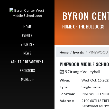
Skip Navigation Menu
BYRON CEN
HOME OF THE BULLDOGS
HOME
EVENTS
SPORTS
Home
Events
PINEWOOD 
NEWS
ATHLETIC DEPARTMENT
PINEWOOD MIDDLE SCHOO
SPONSORS
8 Orange Volleyball
MORE...
When:
Wed, Oct. 15 202
Type:
Single Game
Location:
PINEWOOD MID
Address:
2100 60TH STRE
Kentwood, MI 49