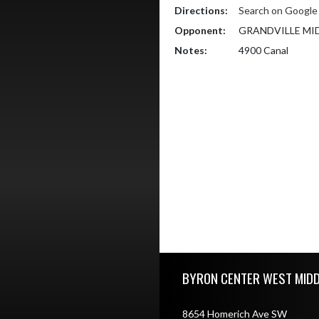
Directions:
Search on Googl
Opponent:
GRANDVILLE MI
Notes:
4900 Canal
Skip Footer
BYRON CENTER WEST MID
8654 Homerich Ave SW