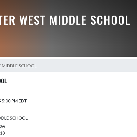
TER WEST MIDDLE SCHOOL
E MIDDLE SCHOOL
OOL
5 5:00 PM EDT
DDLE SCHOOL
 SW
418