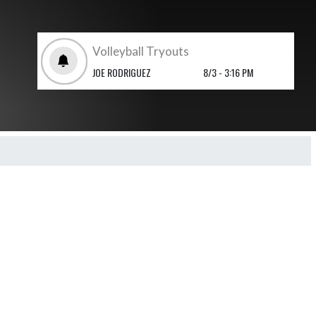
Volleyball Tryouts
JOE RODRIGUEZ
8/3 - 3:16 PM