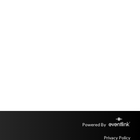
Powered By
Privacy Policy