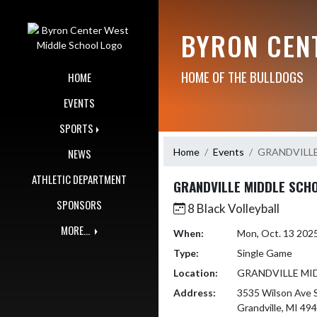
Skip Navigation Menu
BYRON CEN
HOME OF THE BULLDOGS
HOME
EVENTS
SPORTS
Home
Events
GRANDVILL
NEWS
ATHLETIC DEPARTMENT
GRANDVILLE MIDDLE SCH
SPONSORS
8 Black Volleyball
MORE...
When:
Mon, Oct. 13 202
Type:
Single Game
Location:
GRANDVILLE MI
Address:
3535 Wilson Ave
Grandville, MI 49