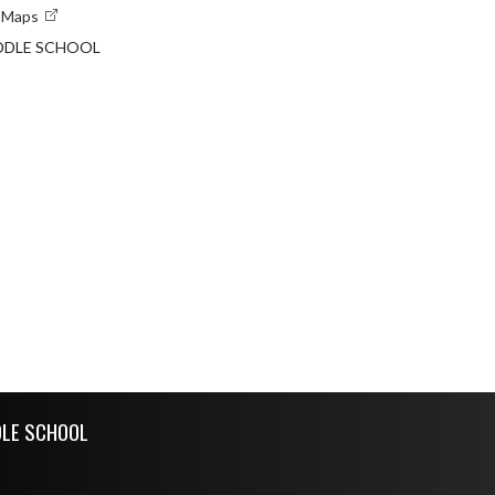
e Maps
DDLE SCHOOL
DLE SCHOOL