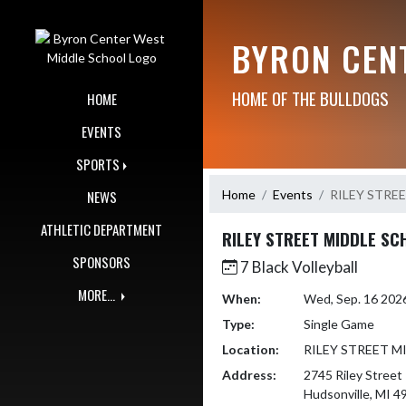
Skip Navigation Menu
BYRON CEN
HOME OF THE BULLDOGS
HOME
EVENTS
SPORTS
Home
Events
RILEY STRE
NEWS
ATHLETIC DEPARTMENT
RILEY STREET MIDDLE SC
SPONSORS
7 Black Volleyball
MORE...
When:
Wed, Sep. 16 202
Type:
Single Game
Location:
RILEY STREET 
Address:
2745 Riley Street
Hudsonville, MI 4