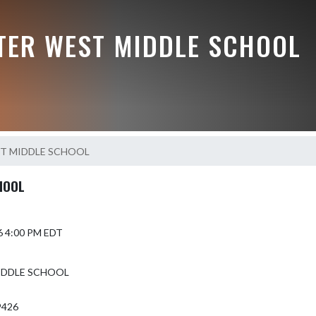
TER WEST MIDDLE SCHOOL
ET MIDDLE SCHOOL
HOOL
6 4:00 PM EDT
MIDDLE SCHOOL
9426