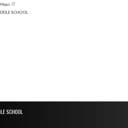
e Maps
MIDDLE SCHOOL
DLE SCHOOL