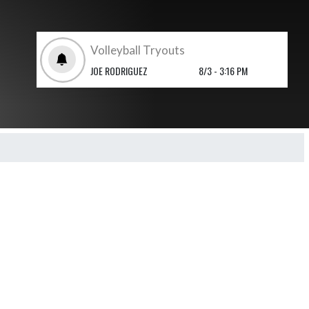
Volleyball Tryouts
JOE RODRIGUEZ
8/3 - 3:16 PM