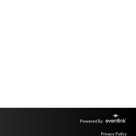
Powered By
Privacy Policy