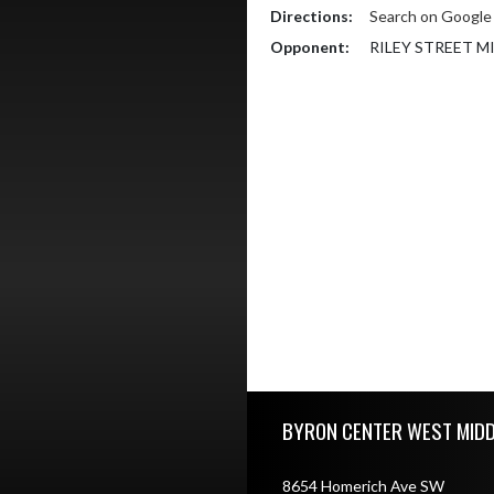
Directions:
Search on Googl
Opponent:
RILEY STREET 
Skip Footer
BYRON CENTER WEST MID
8654 Homerich Ave SW