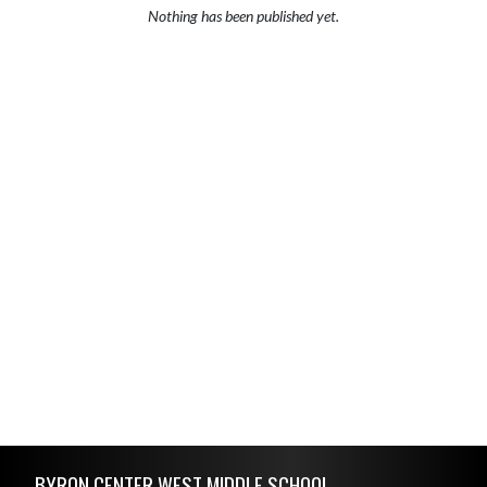
Nothing has been published yet.
Skip Footer
BYRON CENTER WEST MIDDLE SCHOOL