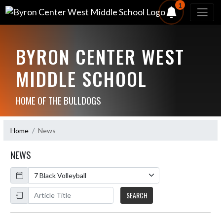
1
BYRON CENTER WEST
MIDDLE SCHOOL
HOME OF THE BULLDOGS
Home
News
NEWS
Calendar
ArticleName
SEARCH