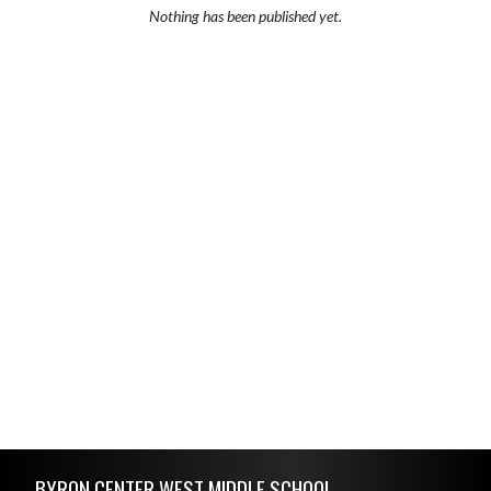
Nothing has been published yet.
Skip Footer
BYRON CENTER WEST MIDDLE SCHOOL