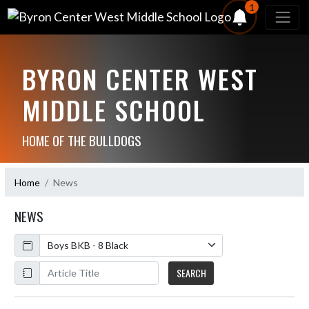
1
BYRON CENTER WEST
MIDDLE SCHOOL
HOME OF THE BULLDOGS
Home
News
NEWS
Calendar
ArticleName
SEARCH