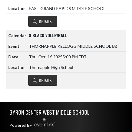
EAST GRAND RAPIDS MIDDLE SCHOOL
DETAILS
8 BLACK VOLLEYBALL
THORNAPPLE KELLOGG MIDDLE SCHOOL
(A)
Thu, Oct. 16 2025
5:00 PM EDT
Thornapple High School
DETAILS
Skip Footer
BYRON CENTER WEST MIDDLE SCHOOL
Powered By