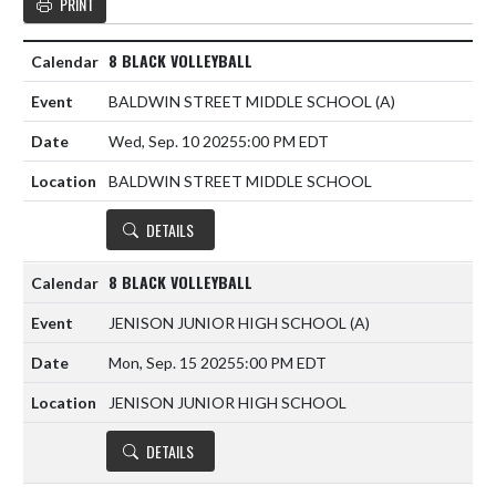
PRINT
8 BLACK VOLLEYBALL
BALDWIN STREET MIDDLE SCHOOL
(A)
Wed, Sep. 10 2025
5:00 PM EDT
BALDWIN STREET MIDDLE SCHOOL
DETAILS
8 BLACK VOLLEYBALL
JENISON JUNIOR HIGH SCHOOL
(A)
Mon, Sep. 15 2025
5:00 PM EDT
JENISON JUNIOR HIGH SCHOOL
DETAILS