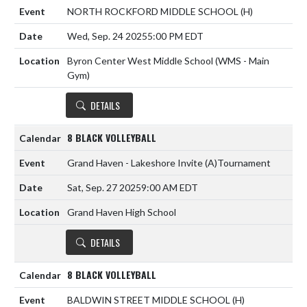
NORTH ROCKFORD MIDDLE SCHOOL
(H)
Wed, Sep. 24 2025
5:00 PM EDT
Byron Center West Middle School (WMS - Main
Gym)
DETAILS
8 BLACK VOLLEYBALL
Grand Haven - Lakeshore Invite
(A)
Tournament
Sat, Sep. 27 2025
9:00 AM EDT
Grand Haven High School
DETAILS
8 BLACK VOLLEYBALL
BALDWIN STREET MIDDLE SCHOOL
(H)