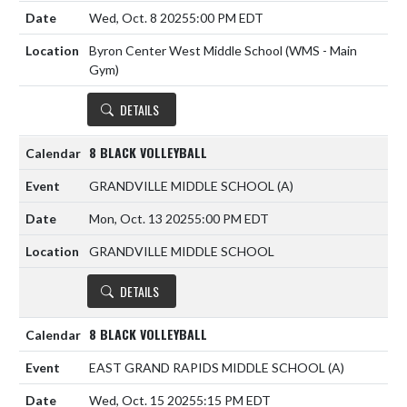
Wed, Oct. 8 2025
5:00 PM EDT
Byron Center West Middle School (WMS - Main
Gym)
DETAILS
8 BLACK VOLLEYBALL
GRANDVILLE MIDDLE SCHOOL
(A)
Mon, Oct. 13 2025
5:00 PM EDT
GRANDVILLE MIDDLE SCHOOL
DETAILS
8 BLACK VOLLEYBALL
EAST GRAND RAPIDS MIDDLE SCHOOL
(A)
Wed, Oct. 15 2025
5:15 PM EDT