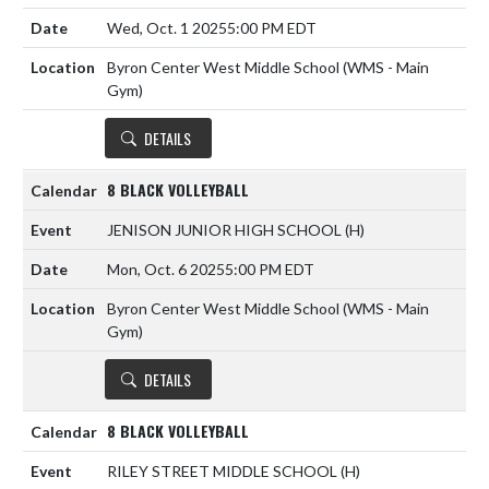
Wed, Oct. 1 2025
5:00 PM EDT
Byron Center West Middle School (WMS - Main
Gym)
DETAILS
8 BLACK VOLLEYBALL
JENISON JUNIOR HIGH SCHOOL
(H)
Mon, Oct. 6 2025
5:00 PM EDT
Byron Center West Middle School (WMS - Main
Gym)
DETAILS
8 BLACK VOLLEYBALL
RILEY STREET MIDDLE SCHOOL
(H)