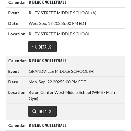
8 BLACK VOLLEYBALL
RILEY STREET MIDDLE SCHOOL
(A)
Wed, Sep. 17 2025
5:00 PM EDT
RILEY STREET MIDDLE SCHOOL
DETAILS
8 BLACK VOLLEYBALL
GRANDVILLE MIDDLE SCHOOL
(H)
Mon, Sep. 22 2025
5:00 PM EDT
Byron Center West Middle School (WMS - Main
Gym)
DETAILS
8 BLACK VOLLEYBALL