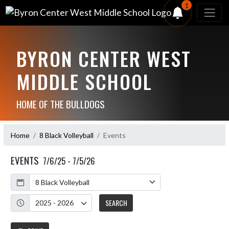
1
BYRON CENTER WEST
MIDDLE SCHOOL
HOME OF THE BULLDOGS
Home
8 Black Volleyball
Events
EVENTS
7/6/25 - 7/5/26
Calendar
Academic Year
SEARCH