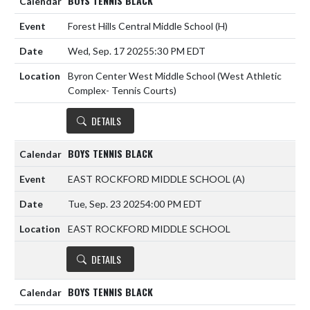
BOYS TENNIS BLACK
Forest Hills Central Middle School
(H)
Wed, Sep. 17 2025
5:30 PM EDT
Byron Center West Middle School (West Athletic
Complex- Tennis Courts)
DETAILS
BOYS TENNIS BLACK
EAST ROCKFORD MIDDLE SCHOOL
(A)
Tue, Sep. 23 2025
4:00 PM EDT
EAST ROCKFORD MIDDLE SCHOOL
DETAILS
BOYS TENNIS BLACK