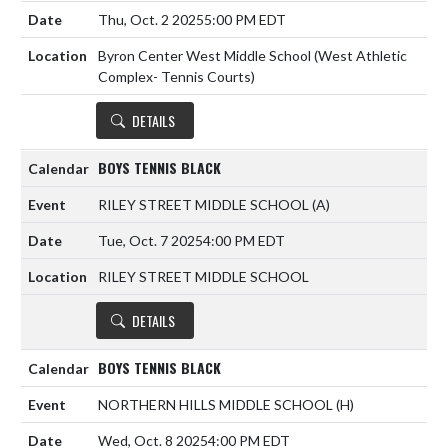
Thu, Oct. 2 2025
5:00 PM EDT
Byron Center West Middle School (West Athletic
Complex- Tennis Courts)
DETAILS
BOYS TENNIS BLACK
RILEY STREET MIDDLE SCHOOL
(A)
Tue, Oct. 7 2025
4:00 PM EDT
RILEY STREET MIDDLE SCHOOL
DETAILS
BOYS TENNIS BLACK
NORTHERN HILLS MIDDLE SCHOOL
(H)
Wed, Oct. 8 2025
4:00 PM EDT