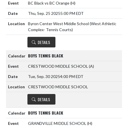
BC Black vs BC Orange
(H)
Thu, Sep. 25 2025
5:00 PM EDT
Byron Center West Middle School (West Athletic
Complex- Tennis Courts)
DETAILS
BOYS TENNIS BLACK
CRESTWOOD MIDDLE SCHOOL
(A)
Tue, Sep. 30 2025
4:00 PM EDT
CRESTWOOD MIDDLE SCHOOL
DETAILS
BOYS TENNIS BLACK
GRANDVILLE MIDDLE SCHOOL
(H)