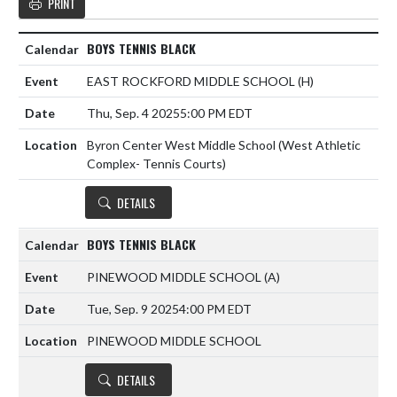
PRINT
BOYS TENNIS BLACK
EAST ROCKFORD MIDDLE SCHOOL
(H)
Thu, Sep. 4 2025
5:00 PM EDT
Byron Center West Middle School (West Athletic
Complex- Tennis Courts)
DETAILS
BOYS TENNIS BLACK
PINEWOOD MIDDLE SCHOOL
(A)
Tue, Sep. 9 2025
4:00 PM EDT
PINEWOOD MIDDLE SCHOOL
DETAILS