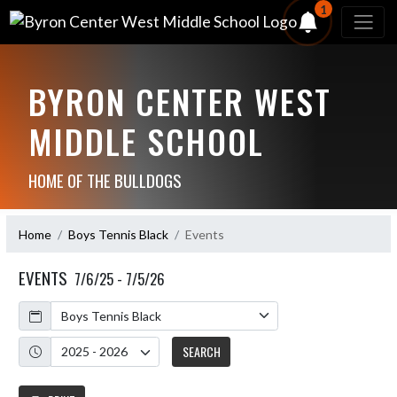
1
BYRON CENTER WEST
MIDDLE SCHOOL
HOME OF THE BULLDOGS
Home
Boys Tennis Black
Events
EVENTS
7/6/25 - 7/5/26
Calendar
Academic Year
SEARCH