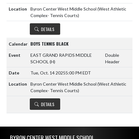
Byron Center West Middle School (West Athletic
Complex- Tennis Courts)
DETAILS
BOYS TENNIS BLACK
EAST GRAND RAPIDS MIDDLE
Double
SCHOOL
(H)
Header
Tue, Oct. 14 2025
5:00 PM EDT
Byron Center West Middle School (West Athletic
Complex- Tennis Courts)
DETAILS
Skip Footer
BYRON CENTER WEST MIDDLE SCHOOL