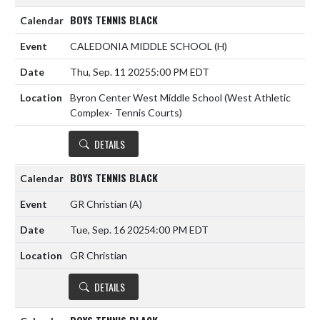
BOYS TENNIS BLACK
CALEDONIA MIDDLE SCHOOL
(H)
Thu, Sep. 11 2025
5:00 PM EDT
Byron Center West Middle School (West Athletic
Complex- Tennis Courts)
DETAILS
BOYS TENNIS BLACK
GR Christian
(A)
Tue, Sep. 16 2025
4:00 PM EDT
GR Christian
DETAILS